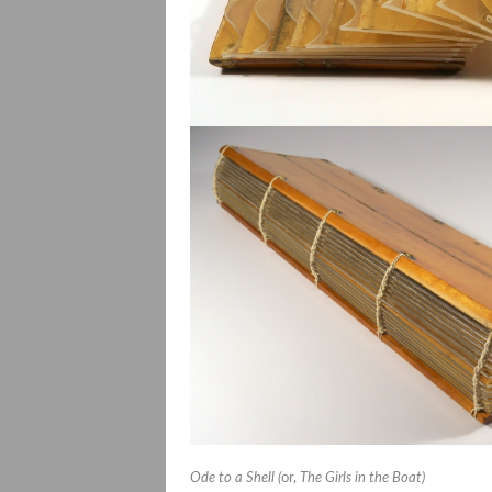
Ode to a Shell (
or,
The Girls in the Boat)