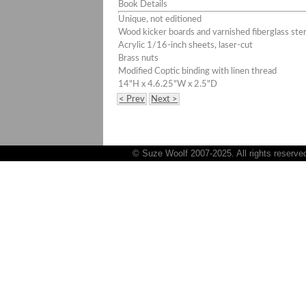
Book Details
Unique, not editioned
Wood kicker boards and varnished fiberglass ster
Acrylic 1/16-inch sheets, laser-cut
Brass nuts
Modified Coptic binding with linen thread
14"H x 4.6.25"W x 2.5"D
< Prev
Next >
© Suze Woolf 2007-2025. All rights reserve