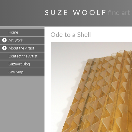
S U Z E W O O L F
fine art
Home
Ode to a Shell
Art Work
About the Artist
Contact the Artist
SuzeArt Blog
Site Map