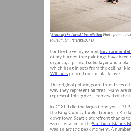
"
State of the Forest" Installation
Photograph, Envir
Museum, St. Petersburg, FL)
For the traveling exhibit
Environmental
of my burned tree paintings have been dig
organza, a printed solid layer and a plai
which hang in sets from the ceiling. M
Williams
printed on the black layer.
The original paintings are from trees al
way they represent all fires. Many are
represent this grove, I convey that the 
In 2021, I did the largest one yet -- 21.
the King County Public Library in Kirklan
downtown Seattle storefront thanks t
were installed at the
San Juan Islands 
was an artistic peak moment. A number 