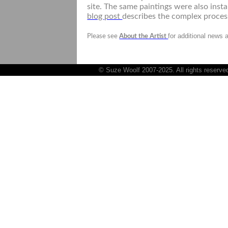
site. The same paintings were also insta
blog post
describes the complex proces
for additional news 
Please see
About the Artist
© Suze Woolf 2007-2025. All rights reserve