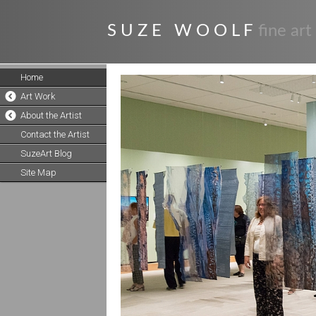
S U Z E W O O L F
fine art
Home
Art Work
About the Artist
Contact the Artist
SuzeArt Blog
Site Map