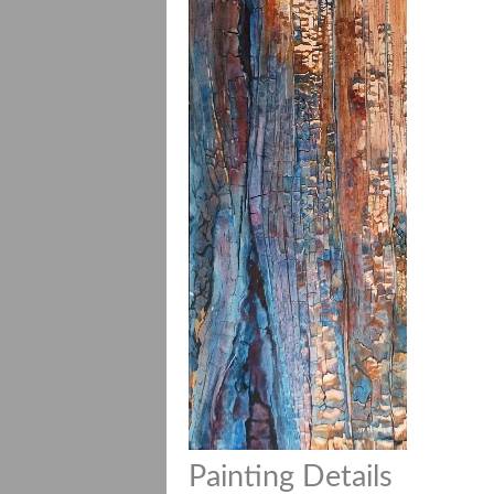
Painting Details