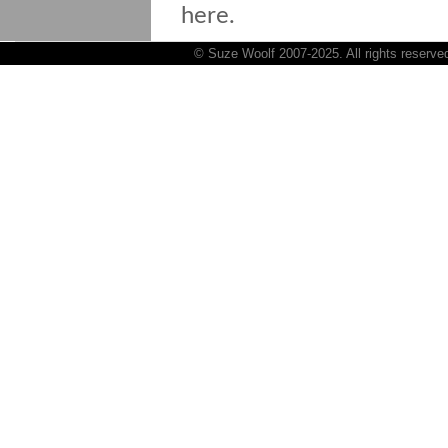
here.
© Suze Woolf 2007-2025. All rights reserve