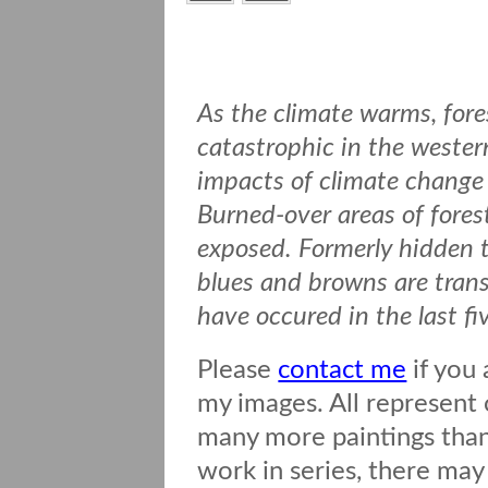
As the climate warms, fore
catastrophic in the wester
impacts of climate change 
Burned-over areas of forest
exposed. Formerly hidden t
blues and browns are transf
have occured in the last fi
Please
contact me
if you 
my images. All represent o
many more paintings than 
work in series, there may