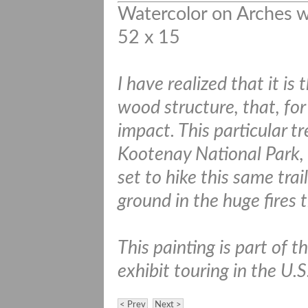
Watercolor on Arches w
52 x 15
I have realized that it is
wood structure, that, for 
impact. This particular 
Kootenay National Park, 
set to hike this same tra
ground in the huge fires t
This painting is part of 
exhibit touring in the U.
< Prev
Next >