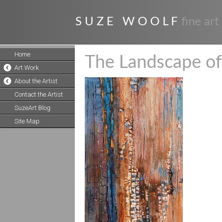
S U Z E W O O L F
fine art
Home
The Landscape of
Art Work
About the Artist
Contact the Artist
SuzeArt Blog
Site Map